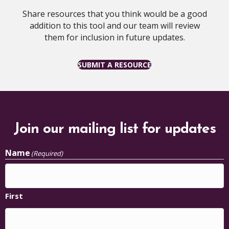
Share resources that you think would be a good
addition to this tool and our team will review
them for inclusion in future updates.
SUBMIT A RESOURCE
Join our mailing list for updates
Name
(Required)
First