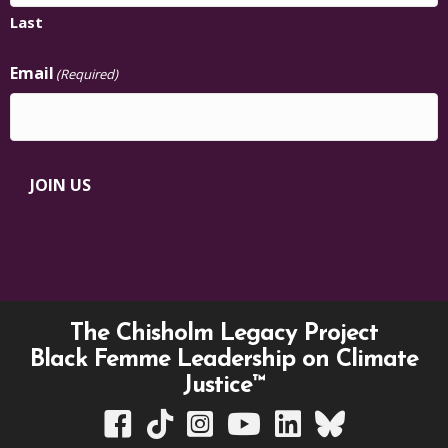
Last
Email
(Required)
JOIN US
The Chisholm Legacy Project
Black Femme Leadership on Climate
Justice™
TCLP on Facebook
TCLP on TikTok
TCLP on Instagram
TCLP on YouTube
TCLP on Linkedin
TCLP on Bluesky