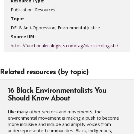
Resource Type:
Publication, Resources
Topic:
DEI & Anti-Oppression, Environmental Justice
Source URL:
https://functionalecologists.com/tag/black-ecologists/
Related resources (by topic)
16 Black Environmentalists You
Should Know About
Like many other sectors and movements, the
environmental movement is making a push to become
more inclusive and include and amplify voices from
underrepresented communities. Black, Indigenous,