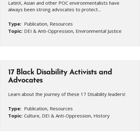
LatinX, Asian and other POC environmentalists have
always been strong advocates to protect…
Type:
Publication, Resources
Topic:
DEI & Anti-Oppression, Environmental Justice
17 Black Disability Activists and
Advocates
Learn about the journey of these 17 Disability leaders!
Type:
Publication, Resources
Topic:
Culture, DEI & Anti-Oppression, History