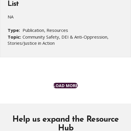
List
NA
Type:
Publication, Resources
Topic:
Community Safety, DEI & Anti-Oppression,
Stories/Justice in Action
LOAD MORE
Help us expand the Resource
Hub