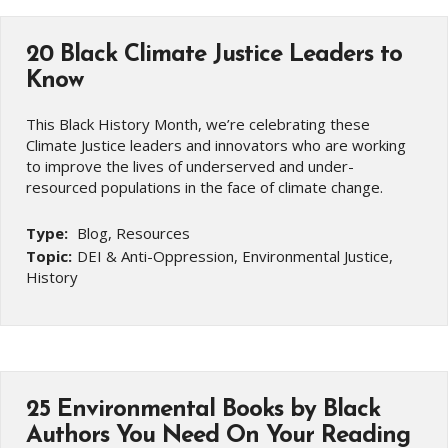
20 Black Climate Justice Leaders to
Know
This Black History Month, we’re celebrating these
Climate Justice leaders and innovators who are working
to improve the lives of underserved and under-
resourced populations in the face of climate change.
Type:
Blog, Resources
Topic:
DEI & Anti-Oppression, Environmental Justice,
History
25 Environmental Books by Black
Authors You Need On Your Reading