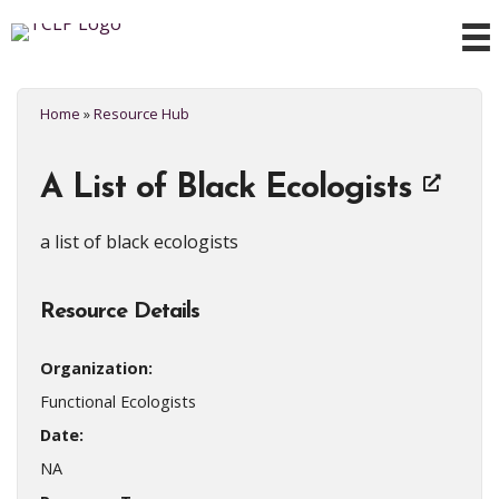
Home
»
Resource Hub
A List of Black Ecologists
a list of black ecologists
Resource Details
Organization:
Functional Ecologists
Date:
NA