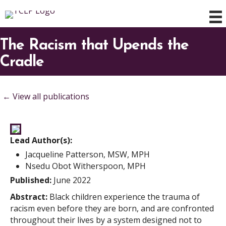
The Racism that Upends the
Cradle
← View all publications
Lead Author(s):
Jacqueline Patterson, MSW, MPH
Nsedu Obot Witherspoon, MPH
Published:
June 2022
Abstract:
Black children experience the trauma of
racism even before they are born, and are confronted
throughout their lives by a system designed not to