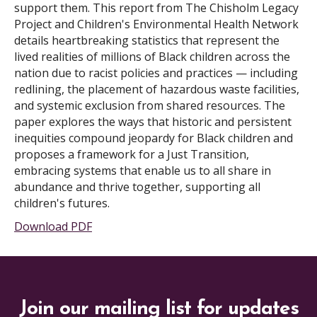
support them. This report from The Chisholm Legacy
Project and Children's Environmental Health Network
details heartbreaking statistics that represent the
lived realities of millions of Black children across the
nation due to racist policies and practices — including
redlining, the placement of hazardous waste facilities,
and systemic exclusion from shared resources. The
paper explores the ways that historic and persistent
inequities compound jeopardy for Black children and
proposes a framework for a Just Transition,
embracing systems that enable us to all share in
abundance and thrive together, supporting all
children's futures.
Download PDF
Join our mailing list for updates