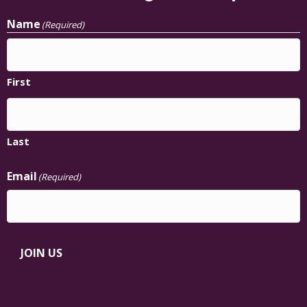
Name
(Required)
First
Last
Email
(Required)
JOIN US