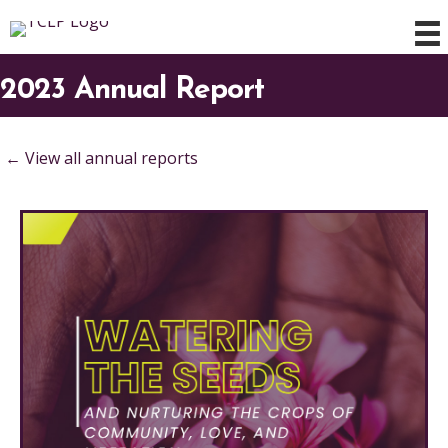
2023 Annual Report
← View all annual reports