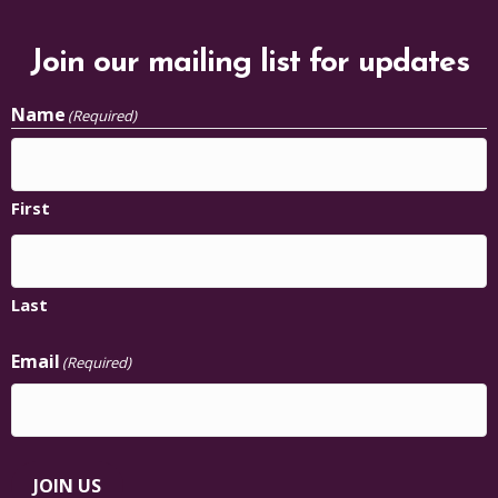
Join our mailing list for updates
Name
(Required)
First
Last
Email
(Required)
JOIN US