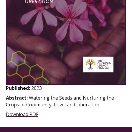
Published:
2023
Abstract:
Watering the Seeds and Nurturing the
Crops of Community, Love, and Liberation
Download PDF