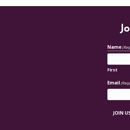
Jo
Name
(Req
First
Email
(Requ
JOIN U