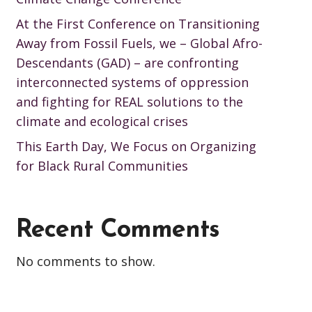
At the First Conference on Transitioning
Away from Fossil Fuels, we – Global Afro-
Descendants (GAD) – are confronting
interconnected systems of oppression
and fighting for REAL solutions to the
climate and ecological crises
This Earth Day, We Focus on Organizing
for Black Rural Communities
Recent Comments
No comments to show.