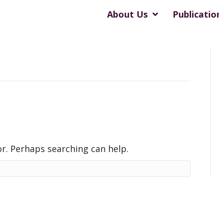
About Us
Publicatio
or. Perhaps searching can help.