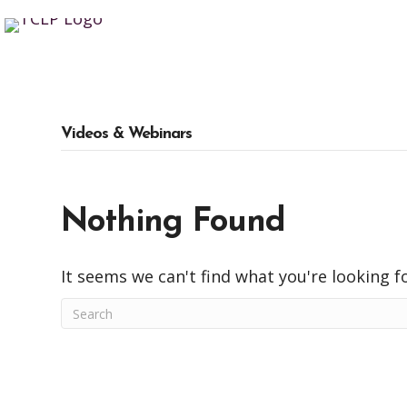
Videos & Webinars
Nothing Found
It seems we can't find what you're looking f