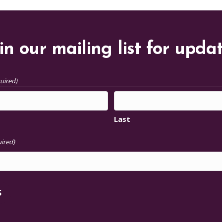
in our mailing list for upda
uired)
Last
ired)
S