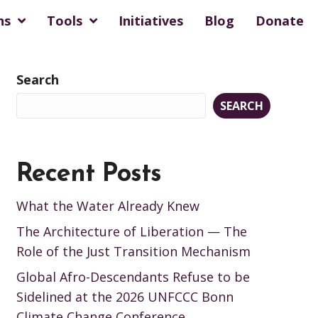
ns
Tools
Initiatives
Blog
Donate
Search
SEARCH
Recent Posts
What the Water Already Knew
The Architecture of Liberation — The
Role of the Just Transition Mechanism
Global Afro-Descendants Refuse to be
Sidelined at the 2026 UNFCCC Bonn
Climate Change Conference