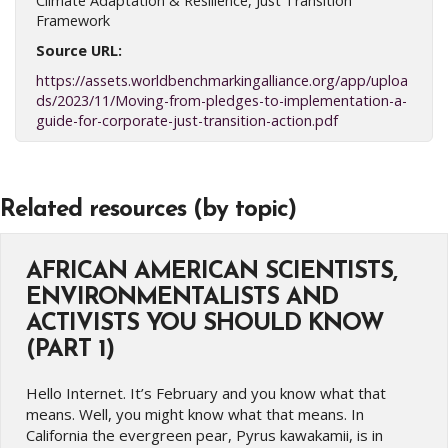
Climate Adaptation & Resilience, Just Transition
Framework
Source URL:
https://assets.worldbenchmarkingalliance.org/app/uploa
ds/2023/11/Moving-from-pledges-to-implementation-a-
guide-for-corporate-just-transition-action.pdf
Related resources (by topic)
AFRICAN AMERICAN SCIENTISTS,
ENVIRONMENTALISTS AND
ACTIVISTS YOU SHOULD KNOW
(PART 1)
Hello Internet. It’s February and you know what that
means. Well, you might know what that means. In
California the evergreen pear, Pyrus kawakamii, is in