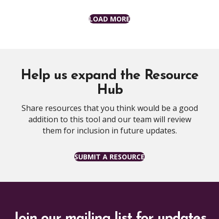
LOAD MORE
Help us expand the Resource
Hub
Share resources that you think would be a good
addition to this tool and our team will review
them for inclusion in future updates.
SUBMIT A RESOURCE
Join our mailing list for updates