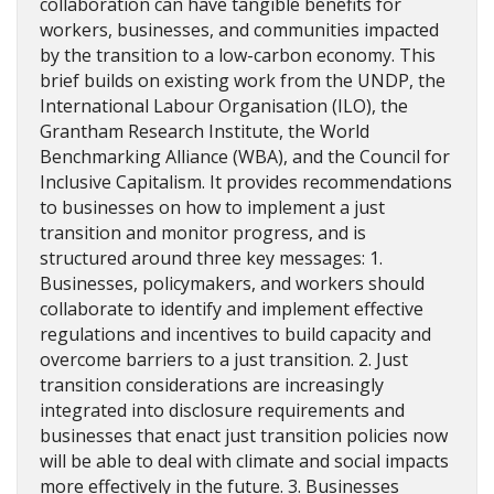
collaboration can have tangible benefits for
workers, businesses, and communities impacted
by the transition to a low-carbon economy. This
brief builds on existing work from the UNDP, the
International Labour Organisation (ILO), the
Grantham Research Institute, the World
Benchmarking Alliance (WBA), and the Council for
Inclusive Capitalism. It provides recommendations
to businesses on how to implement a just
transition and monitor progress, and is
structured around three key messages: 1.
Businesses, policymakers, and workers should
collaborate to identify and implement effective
regulations and incentives to build capacity and
overcome barriers to a just transition. 2. Just
transition considerations are increasingly
integrated into disclosure requirements and
businesses that enact just transition policies now
will be able to deal with climate and social impacts
more effectively in the future. 3. Businesses