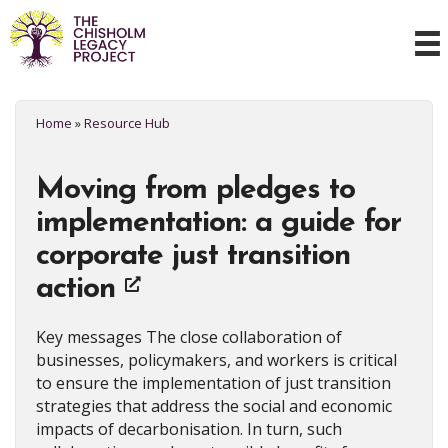
Home
»
Resource Hub
Moving from pledges to
implementation: a guide for
corporate just transition
action
Key messages The close collaboration of
businesses, policymakers, and workers is critical
to ensure the implementation of just transition
strategies that address the social and economic
impacts of decarbonisation. In turn, such