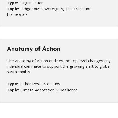
Type:
Organization
Topic:
Indigenous Sovereignty, Just Transition
Framework
Anatomy of Action
The Anatomy of Action outlines the top level changes any
individual can make to support the growing shift to global
sustainability.
Type:
Other Resource Hubs
Topic:
Climate Adaptation & Resilience