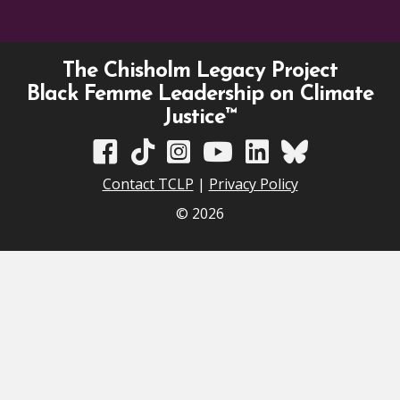
The Chisholm Legacy Project
Black Femme Leadership on Climate
Justice™
TCLP on Facebook
TCLP on TikTok
TCLP on Instagram
TCLP on YouTube
TCLP on Linkedin
TCLP on Bluesky
Contact TCLP
|
Privacy Policy
© 2026