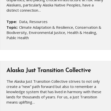
Alaskans, particularly Alaska Native Peoples, have a
distinct connection…
Type:
Data, Resources
Topic:
Climate Adaptation & Resilience, Conservation &
Biodiversity, Environmental Justice, Health & Healing,
Public Health
Alaska Just Transition Collective
The Alaska Just Transition Collective strives to not only
create a “new” path forward but also to remember a
knowledge system that has lived in harmony with these
lands for thousands of years. For us, a Just Transition
means uplifting…