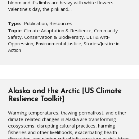
bloom and it’s limbs are heavy with white flowers.
Valentine’s day, the pink and…
Type:
Publication, Resources
Topic:
Climate Adaptation & Resilience, Community
Safety, Conservation & Biodiversity, DEI & Anti-
Oppression, Environmental Justice, Stories/Justice in
Action
Alaska and the Arctic [US Climate
Reslience Toolkit]
Warming temperatures, thawing permafrost, and other
climate-related changes in Alaska are transforming
ecosystems, disrupting cultural practices, harming
fisheries and other livelihoods, exacerbating health
disparities, and placing critical infrastructure at risk. Many