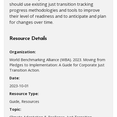
should use existing just transition tracking
progress methodologies and tools to improve
their level of readiness and to anticipate and plan
for changes over time.
Resource Details
Organization:
World Benchmarking Alliance (WBA). 2023. Moving from
Pledges to Implementation: A Guide for Corporate Just
Transition Action.
Date:
2023-10-01
Resource Type:
Guide, Resources
Topic: