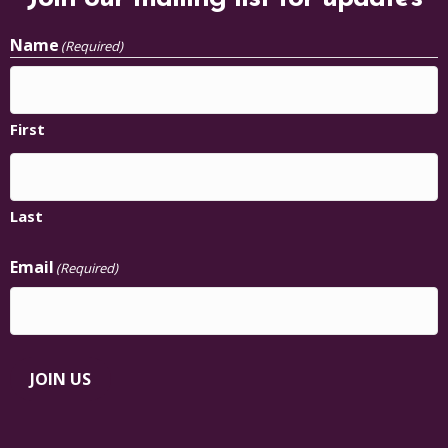
Name
(Required)
First
Last
Email
(Required)
JOIN US