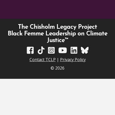
The Chisholm Legacy Project
Black Femme Leadership on Climate
Justice™
TCLP on Facebook
TCLP on TikTok
TCLP on Instagram
TCLP on YouTube
TCLP on Linkedin
TCLP on Bluesky
Contact TCLP
|
Privacy Policy
© 2026