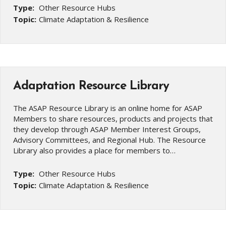
Type:
Other Resource Hubs
Topic:
Climate Adaptation & Resilience
Adaptation Resource Library
The ASAP Resource Library is an online home for ASAP
Members to share resources, products and projects that
they develop through ASAP Member Interest Groups,
Advisory Committees, and Regional Hub. The Resource
Library also provides a place for members to…
Type:
Other Resource Hubs
Topic:
Climate Adaptation & Resilience