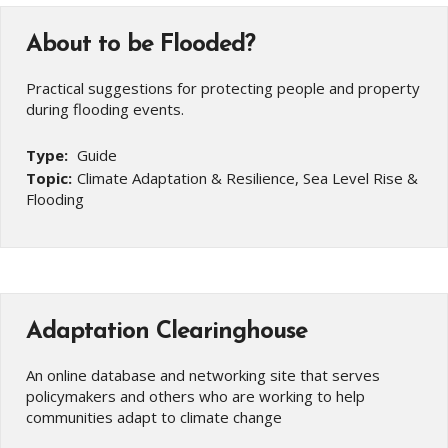
About to be Flooded?
Practical suggestions for protecting people and property
during flooding events.
Type:
Guide
Topic:
Climate Adaptation & Resilience, Sea Level Rise &
Flooding
Adaptation Clearinghouse
An online database and networking site that serves
policymakers and others who are working to help
communities adapt to climate change