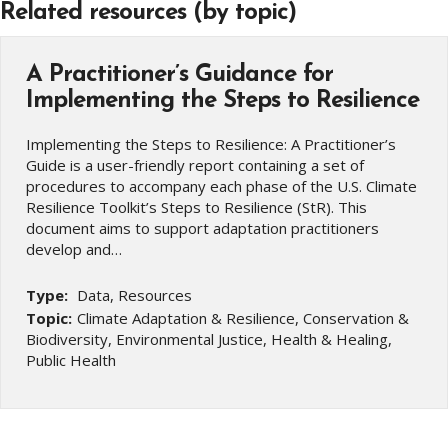
Related resources (by topic)
A Practitioner’s Guidance for
Implementing the Steps to Resilience
Implementing the Steps to Resilience: A Practitioner’s
Guide is a user-friendly report containing a set of
procedures to accompany each phase of the U.S. Climate
Resilience Toolkit’s Steps to Resilience (StR). This
document aims to support adaptation practitioners
develop and…
Type:
Data, Resources
Topic:
Climate Adaptation & Resilience, Conservation &
Biodiversity, Environmental Justice, Health & Healing,
Public Health