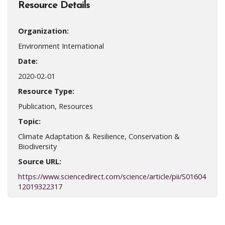
Resource Details
Organization:
Environment International
Date:
2020-02-01
Resource Type:
Publication, Resources
Topic:
Climate Adaptation & Resilience, Conservation &
Biodiversity
Source URL:
https://www.sciencedirect.com/science/article/pii/S01604
12019322317