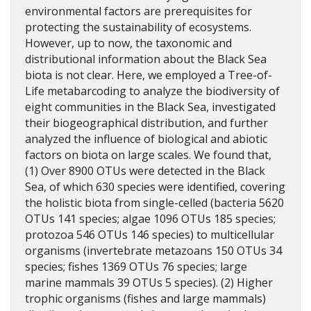
environmental factors are prerequisites for
protecting the sustainability of ecosystems.
However, up to now, the taxonomic and
distributional information about the Black Sea
biota is not clear. Here, we employed a Tree-of-
Life metabarcoding to analyze the biodiversity of
eight communities in the Black Sea, investigated
their biogeographical distribution, and further
analyzed the influence of biological and abiotic
factors on biota on large scales. We found that,
(1) Over 8900 OTUs were detected in the Black
Sea, of which 630 species were identified, covering
the holistic biota from single-celled (bacteria 5620
OTUs 141 species; algae 1096 OTUs 185 species;
protozoa 546 OTUs 146 species) to multicellular
organisms (invertebrate metazoans 150 OTUs 34
species; fishes 1369 OTUs 76 species; large
marine mammals 39 OTUs 5 species). (2) Higher
trophic organisms (fishes and large mammals)