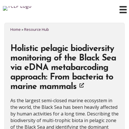
Home
»
Resource Hub
Holistic pelagic biodiversity
monitoring of the Black Sea
via eDNA metabarcoding
approach: From bacteria to
marine mammals
As the largest semi-closed marine ecosystem in
the world, the Black Sea has been heavily affected
by human activities for a long time. Describing the
biodiversity of multi-trophic biota in pelagic zone
of the Black Sea and identifying the dominant