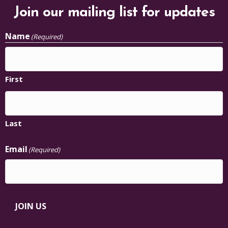
Join our mailing list for updates
Name
(Required)
First
Last
Email
(Required)
JOIN US