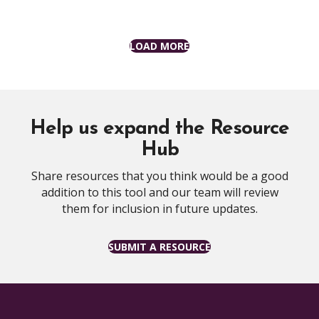
LOAD MORE
Help us expand the Resource
Hub
Share resources that you think would be a good
addition to this tool and our team will review
them for inclusion in future updates.
SUBMIT A RESOURCE