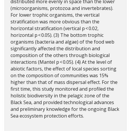
distributed more evenly in space than the lower
(microorganisms, protozoa and invertebrates).
For lower trophic organisms, the vertical
stratification was more obvious than the
horizontal stratification (vertical p < 0.02,
horizontal p < 0.05). (3) The bottom trophic
organisms (bacteria and algae) of the food web
significantly affected the distribution and
composition of the others through biological
interactions (Mantel p < 0.05). (4) At the level of
abiotic factors, the effect of local species sorting
on the composition of communities was 15%
higher than that of mass dispersal effect. For the
first time, this study monitored and profiled the
holistic biodiversity in the pelagic zone of the
Black Sea, and provided technological advances
and preliminary knowledge for the ongoing Black
Sea ecosystem protection efforts.